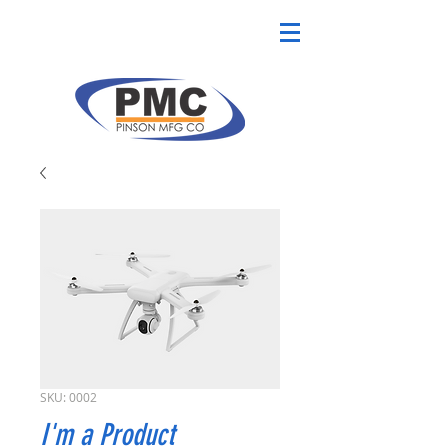
SKU: 0002
I'm a Product