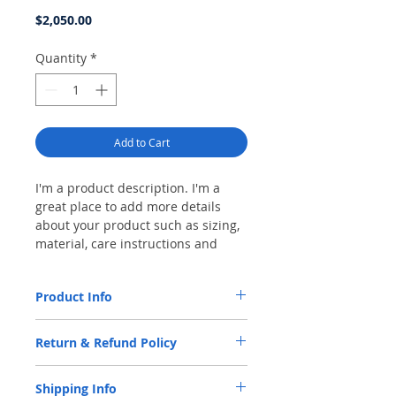
Price
$2,050.00
Quantity
*
Add to Cart
I'm a product description. I'm a
great place to add more details
about your product such as sizing,
material, care instructions and
cleaning instructions.
Product Info
I'm a product detail. I'm a great place to
Return & Refund Policy
add more information about your product
such as sizing, material, care and cleaning
I’m a Return and Refund policy. I’m a great
instructions. This is also a great space to
Shipping Info
place to let your customers know what to
write what makes this product special and