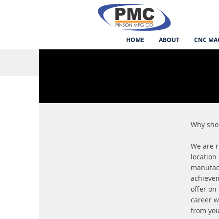
HOME
ABOUT
CNC MA
Why sho
We are r
location
manufact
achievem
offer on
career w
from yo