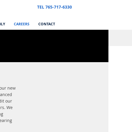
TEL 765-717-6330
BLY
CAREERS
CONTACT
 our new
vanced
it our
ers. We
ng
hearing