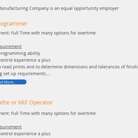
Manufacturing Company is an equal opportunity employer
rogrammer
ent: Full Time with many options for overtime
equirement
programming ability
ontrol experience a plus
to read prints and to determine dimensions and tolerances of finish
g set up requirements....
d More..
the or Mill Operator
ent: Full Time with many options for overtime
equirement
ontrol experience a plus