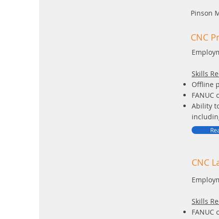
Pinson 
CNC P
Employm
Skills R
Offline 
FANUC c
Ability 
includin
Rea
CNC La
Employm
Skills R
FANUC c