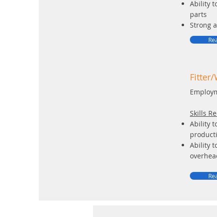
Ability 
parts
Strong a
Rea
Fitter
Employm
Skills R
Ability 
product
Ability 
overhead
Rea