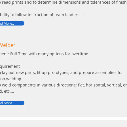
to read prints and to determine dimensions and tolerances of finis
bility to follow instruction of team leaders....
d More..
/Welder
ent: Full Time with many options for overtime
equirement
to lay out new parts, fit up prototypes, and prepare assemblies for
ion welding
to weld components in various directions: flat, horizontal, vertical, or
, etc....
d More..