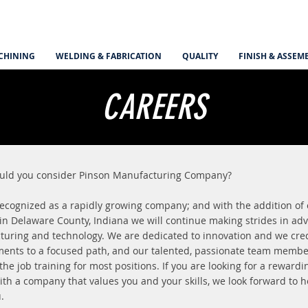
CHINING
WELDING & FABRICATION
QUALITY
FINISH & ASSEM
CAREERS
uld you consider Pinson Manufacturing Company?
ecognized as a rapidly growing company; and with the addition of
 in Delaware County, Indiana we will continue making strides in ad
uring and technology. We are dedicated to innovation and we cred
ents to a focused path, and our talented, passionate team memb
 the job training for most positions. If you are looking for a rewardi
ith a company that values you and your skills, we look forward to 
u.