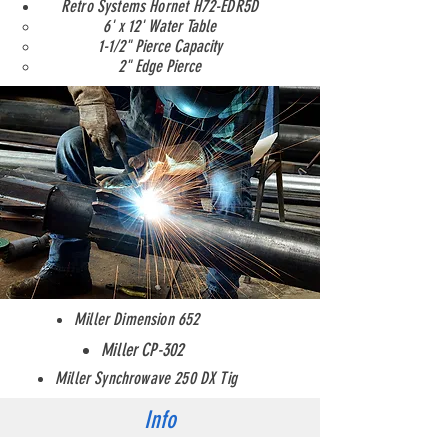
Retro Systems Hornet H72-EDR5D
6' x 12' Water Table
1-1/2" Pierce Capacity
2" Edge Pierce
Miller Dimension 652
Welding
Miller CP-302
Miller Synchrowave 250 DX Tig
Info
Contact