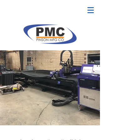
CNC Plasma Cutter