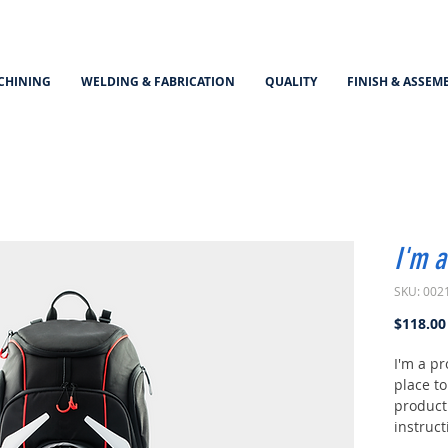
CHINING
WELDING & FABRICATION
QUALITY
FINISH & ASSEM
I'm a
SKU: 002
$118.00
I'm a pr
place t
product 
instruct