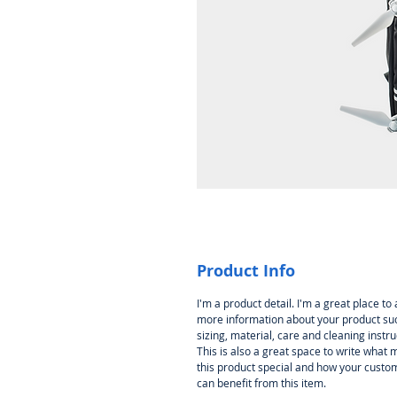
Product Info
I'm a product detail. I'm a great place to
more information about your product su
sizing, material, care and cleaning instru
This is also a great space to write what
this product special and how your custo
can benefit from this item.