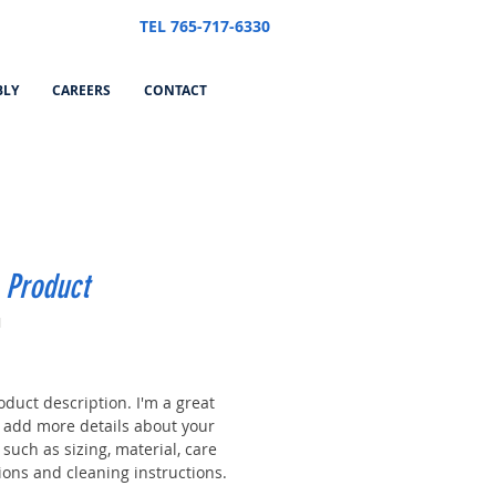
TEL 765-717-6330
BLY
CAREERS
CONTACT
 Product
1
Price
oduct description. I'm a great
o add more details about your
such as sizing, material, care
ions and cleaning instructions.