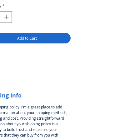
y
*
Add to Cart
ing Info
pping policy. I'm a great place to add
ormation about your shipping methods,
g and cost. Providing straightforward
on about your shipping policy is a
 to build trust and reassure your
s that they can buy from you with