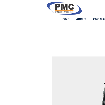
HOME
ABOUT
CNC MA