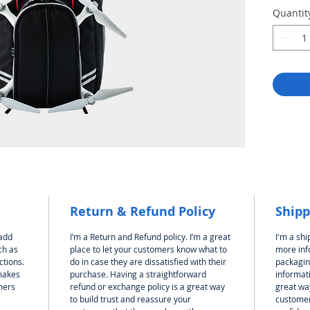
Quantit
Return & Refund Policy
Shipp
 add
I’m a Return and Refund policy. I’m a great
I'm a shi
ch as
place to let your customers know what to
more inf
ctions.
do in case they are dissatisfied with their
packagin
 makes
purchase. Having a straightforward
informati
mers
refund or exchange policy is a great way
great way
to build trust and reassure your
customer