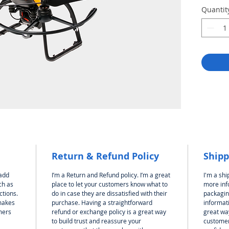
Quantit
Return & Refund Policy
Shipp
 add
I’m a Return and Refund policy. I’m a great
I'm a shi
ch as
place to let your customers know what to
more inf
ctions.
do in case they are dissatisfied with their
packagin
 makes
purchase. Having a straightforward
informati
mers
refund or exchange policy is a great way
great way
to build trust and reassure your
customer