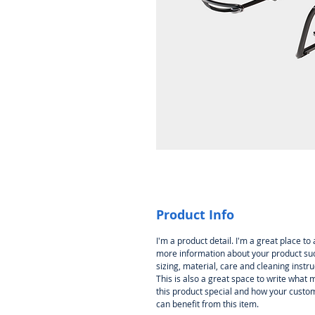
Product Info
I'm a product detail. I'm a great place to
more information about your product su
sizing, material, care and cleaning instru
This is also a great space to write what
this product special and how your custo
can benefit from this item.