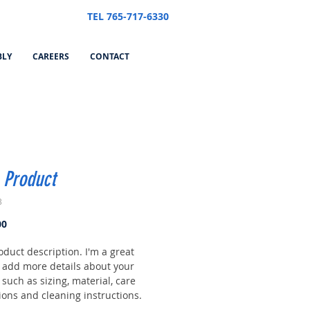
TEL 765-717-6330
BLY
CAREERS
CONTACT
 Product
3
Price
00
oduct description. I'm a great
o add more details about your
such as sizing, material, care
ions and cleaning instructions.