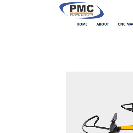
HOME
ABOUT
CNC MA