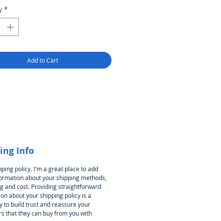
y
*
Add to Cart
ing Info
pping policy. I'm a great place to add
ormation about your shipping methods,
g and cost. Providing straightforward
on about your shipping policy is a
 to build trust and reassure your
s that they can buy from you with