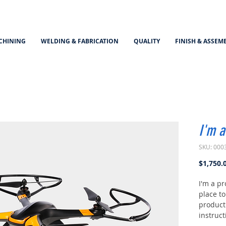
CHINING
WELDING & FABRICATION
QUALITY
FINISH & ASSEM
I'm a
SKU: 000
$1,750.
I'm a pr
place t
product 
instruct